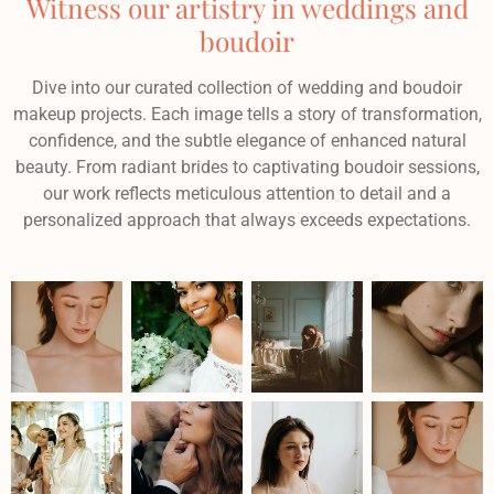
Witness our artistry in weddings and
boudoir
Dive into our curated collection of wedding and boudoir
makeup projects. Each image tells a story of transformation,
confidence, and the subtle elegance of enhanced natural
beauty. From radiant brides to captivating boudoir sessions,
our work reflects meticulous attention to detail and a
personalized approach that always exceeds expectations.