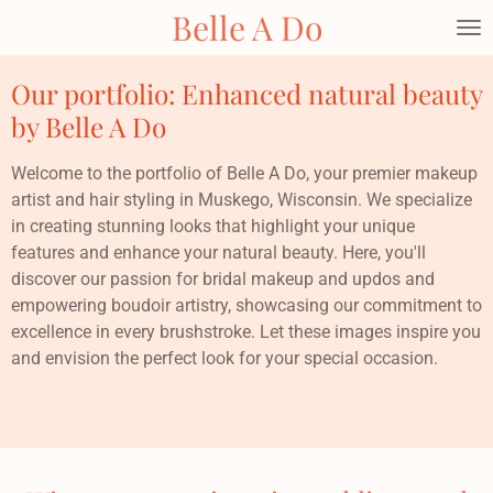
Belle A Do
Skip
to
main
Our portfolio: Enhanced natural beauty
content
by Belle A Do
Welcome to the portfolio of Belle A Do, your premier makeup
artist and hair styling in Muskego, Wisconsin. We specialize
in creating stunning looks that highlight your unique
features and enhance your natural beauty. Here, you'll
discover our passion for bridal makeup and updos and
empowering boudoir artistry, showcasing our commitment to
excellence in every brushstroke. Let these images inspire you
and envision the perfect look for your special occasion.