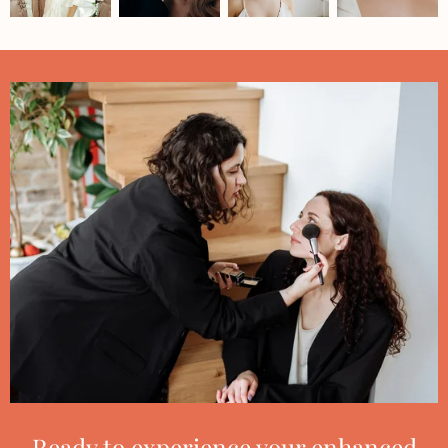
Ready to experience your enhanced